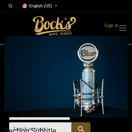
English (US)
Sign in
Events
Festivals
Family Events
Music Event
All Events
Section Subtitle