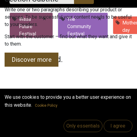
Write one or two paragraphs describing your product or
services. To be successful your content needs to be useful
×
×
Wasa
The
Mother
to your readers.
Future
Community
day
Festival
Festival
Start with the customer – find out what they want and give it
to them.
No events found.
Discover more
We use cookies to provide you a better user experience on
this website.
Cookie Policy
Useful Links
Home
Only essentials
I agree
Jobs
Make Good