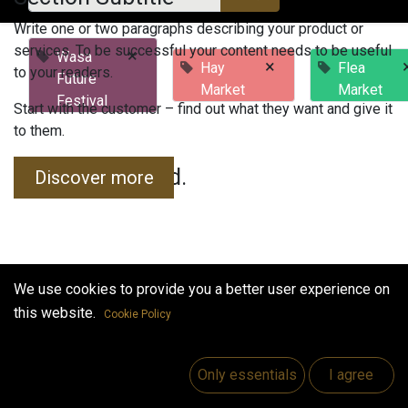
Write one or two paragraphs describing your product or
services. To be successful your content needs to be useful
×
Wasa
×
Hay
Flea
to your readers.
Future
Market
Market
Festival
Start with the customer – find out what they want and give it
to them.
No events found.
Discover more
We use cookies to provide you a better user experience on
this website.
Cookie Policy
Useful Links
Home
Only essentials
I agree
Jobs
Make Good