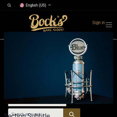
English (US)
Sign in
Events
Festivals
Family Events
Music Event
Past Events
Section Subtitle