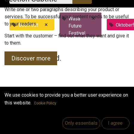
Write one or two paragraphs describing your product or
services. To be successful your content needs to be useful
×
Wasa
to your readers.
×
BeerFest
Oktober
Future
Festival
Start with the customer – find out what they want and give it
to them.
No events found.
Discover more
We use cookies to provide you a better user experience on
this website.
Cookie Policy
Useful Links
Home
Only essentials
I agree
Jobs
Make Good