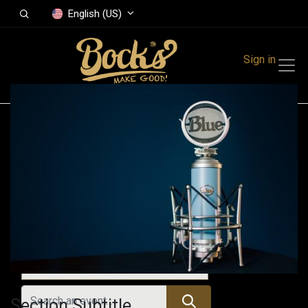
English (US)
Sign in
Events
Festivals
Family Events
Music Event
Upcoming Events
Section Subtitle