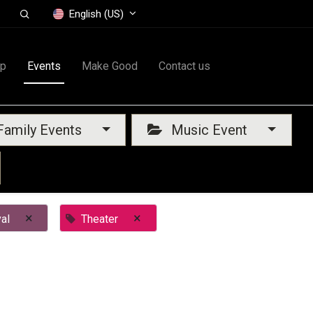
English (US)
op
Events
Make Good
Contact us
amily Events
Music Event
×
×
al
Theater