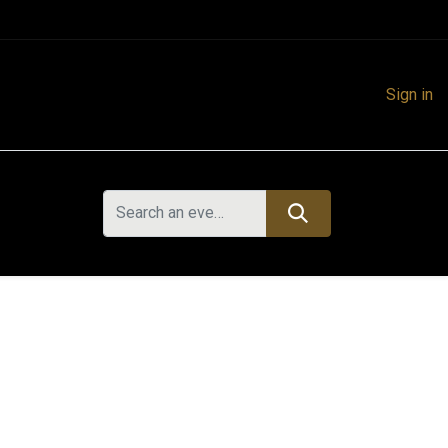
Sign in