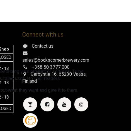
Connect with us
Contact us
Shop
e
LOSED
sales@bockscornerbrewery.com
+358 50 3777 000
 - 18
escribing your product or services. To be
Gerbyntie 16
, 65230 Vaasa,
 to be useful to your readers.
Finland
 - 18
 out what they want and give it to them.
 - 18
LOSED