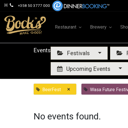
H
+358 50 3777 000
Restaurant
Brewery
Sh
Events
Festivals
F
Upcoming Events
×
BeerFest
Wasa Future Festiv
No events found.