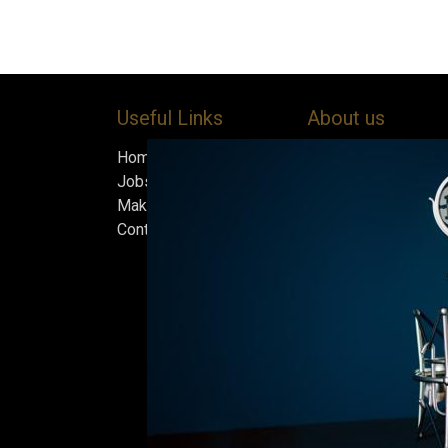
Useful Links
About us
Home
Bock’s Corner Brewe
Jobs
independent brewery
Make Good
heart of the Bock B
Contact us
in 1890. After nearly
silence, we brewed t
beer in an ice cellar
February 2015, whi
our home.
Beers are made in s
and each batch must
standards we set fo
only the best is go