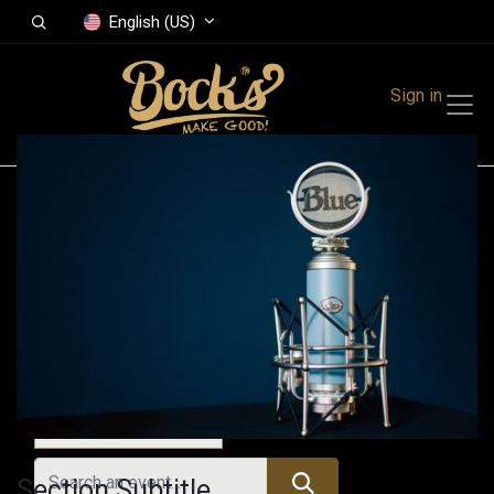
English (US)
Sign in
Events
Festivals
Family Events
Music Event
Today
Section Subtitle