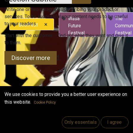
Write one or two paragraphs describing your product or
services. To be successful your content needs to be useful
×
Wasa
The
to your readers.
×
BeerFest
Future
Commun
Festival
Festival
Start with the customer – find out what they want and give it
to them.
No events found.
Discover more
We use cookies to provide you a better user experience on
this website.
Cookie Policy
Useful Links
Home
Only essentials
I agree
Jobs
Make Good