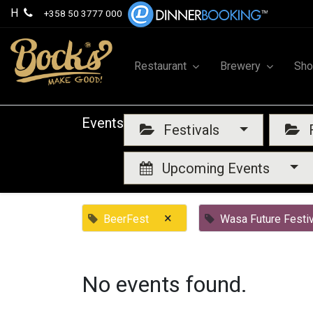
H
+358 50 3777 000
Restaurant
Brewery
Sh
Events
Festivals
F
Upcoming Events
×
BeerFest
Wasa Future Festiv
No events found.