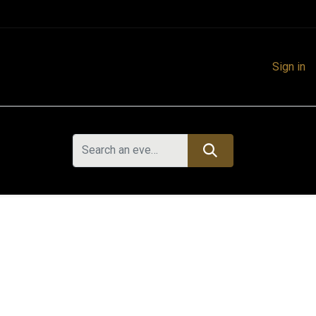
Sign in