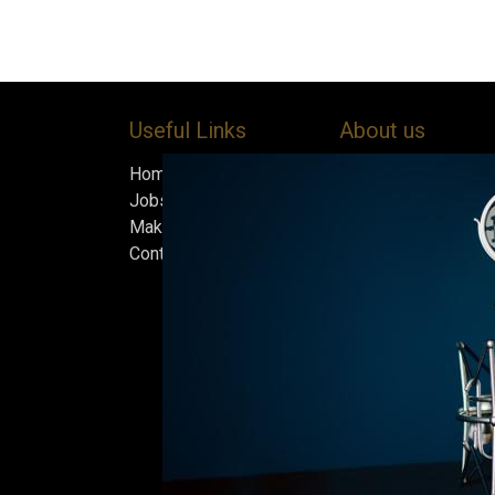
Useful Links
About us
Home
Bock’s Corner Brewe
Jobs
independent brewery
Make Good
heart of the Bock B
Contact us
in 1890. After nearly
silence, we brewed t
beer in an ice cellar
February 2015, whi
our home.
Beers are made in s
and each batch must
standards we set fo
only the best is go