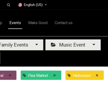
English (US)
op
Events
Make Good
Contact us
amily Events
Music Event
×
×
×
al
Flea Market
Halloween