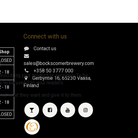
Connect with us
Contact us
Shop
e
LOSED
sales@bockscornerbrewery.com
+358 50 3777 000
 - 18
escribing your product or services. To be
Gerbyntie 16
, 65230 Vaasa,
 to be useful to your readers.
Finland
 - 18
 out what they want and give it to them.
 - 18
LOSED