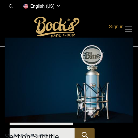
English (US)
Sign in
Events
Festivals
Family Events
Music Event
All Events
Section Subtitle