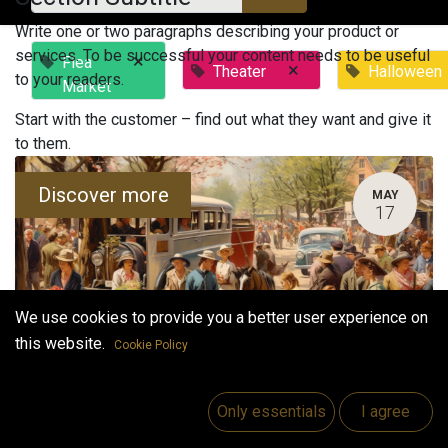
Write one or two paragraphs describing your product or
services. To be successful your content needs to be useful
×
Flea
×
Theater
Halloween
to your readers.
Market
Start with the customer – find out what they want and give it
to them.
Discover more
MAY
17
We use cookies to provide you a better user experience on
this website.
Cookie Policy
Bock's Flea Market
Only essentials
I agree
May 17, 2023
-
3:00 PM
(
Europe/Helsinki
)
Vaasa
,
Finland