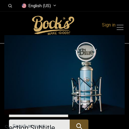
English (US)
Sign in
Events
Festivals
Family Events
Music Event
All Events
Section Subtitle