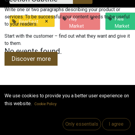
Write one or two paragraphs describing your product or
services. To be successful your content needs to be useful
×
Hay
Flea
×
BeerFest
to your readers.
Market
Market
Start with the customer – find out what they want and give it
to them.
No events found.
Discover more
We use cookies to provide you a better user experience on
Useful Links
this website.
Cookie Policy
Home
Jobs
Only essentials
I agree
Make Good
Contact us