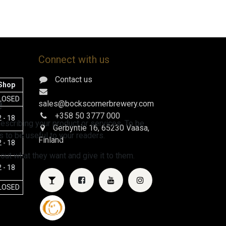
Connect with us
Contact us
Shop
e
LOSED
sales@bockscornerbrewery.com
+358 50 3777 000
 - 18
escribing your product or services. To be
Gerbyntie 16
, 65230 Vaasa,
 to be useful to your readers.
Finland
 - 18
 out what they want and give it to them.
 - 18
LOSED