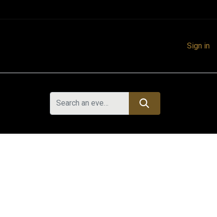
Sign in