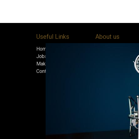
Useful Links
About us
Home
Bock’s Corner Brewe
Jobs
independent brewery
Make Good
heart of the Bock B
Contact us
in 1890. After nearly
silence, we brewed t
beer in an ice cellar
February 2015, whi
our home.
Beers are made in s
and each batch must
standards we set fo
only the best is go