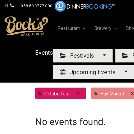
H
+358 50 3777 000
Restaurant
Brewery
Sh
Events
Festivals
F
Upcoming Events
×
×
Oktoberfest
Hay Market
No events found.