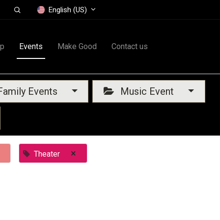
English (US)
op
Events
Make Good
Contact us
amily Events
Music Event
×
Theater