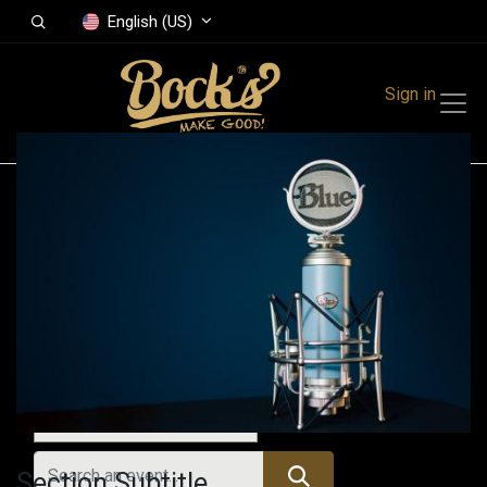
English (US)
Sign in
Events
Festivals
Family Events
Music Event
All Events
Section Subtitle