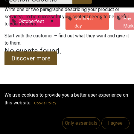
Write one or two paragraphs describing your product or
services. To be successful your content needs to be useful
×
Mother's
Hay
×
Oktoberfest
to your readers.
day
Mark
Start with the customer – find out what they want and give it
to them.
No events found.
Discover more
We use cookies to provide you a better user experience on
Useful Links
this website.
Cookie Policy
Home
Jobs
Only essentials
I agree
Make Good
Contact us