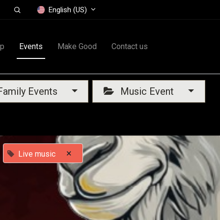
English (US)
op
Events
Make Good
Contact us
amily Events
Music Event
×
Live music