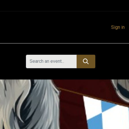
Sign in