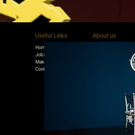
Useful Links
About us
Home
Bock’s Corner Brewe
Jobs
independent brewery
Make Good
heart of the Bock B
Contact us
in 1890. After nearly
silence, we brewed t
beer in an ice cellar
February 2015, whi
our home.
Beers are made in s
and each batch must
standards we set fo
only the best is go