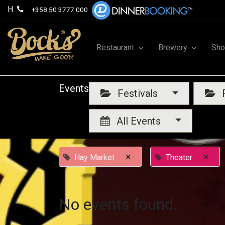
H
+358 50 3777 000
Restaurant
Brewery
Sh
Events
Festivals
F
All Events
×
×
Hay Market
Theater
No events found.