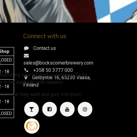
Connect with us
Contact us
Shop
e
LOSED
sales@bockscornerbrewery.com
+358 50 3777 000
 - 18
escribing your product or services. To be
Gerbyntie 16
, 65230 Vaasa,
 to be useful to your readers.
Finland
 - 18
 out what they want and give it to them.
 - 18
LOSED