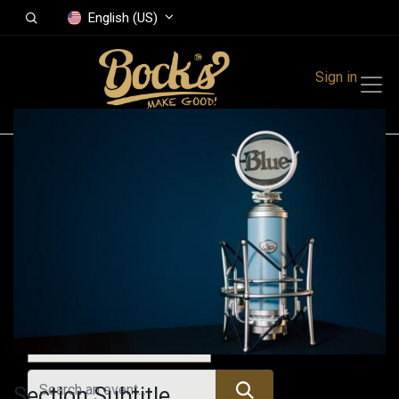
English (US)
Sign in
Events
Festivals
Family Events
Music Event
All Events
Section Subtitle