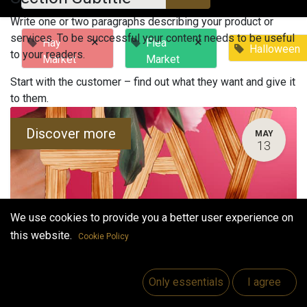
Write one or two paragraphs describing your product or
services. To be successful your content needs to be useful
×
×
Hay
Flea
Halloween
to your readers.
Market
Market
Start with the customer – find out what they want and give it
to them.
Discover more
MAY
13
We use cookies to provide you a better user experience on
this website.
Cookie Policy
Hay Market
Only essentials
I agree
May 13, 2023
-
12:00 PM
(
Europe/Helsinki
)
Vaasa
,
Finland