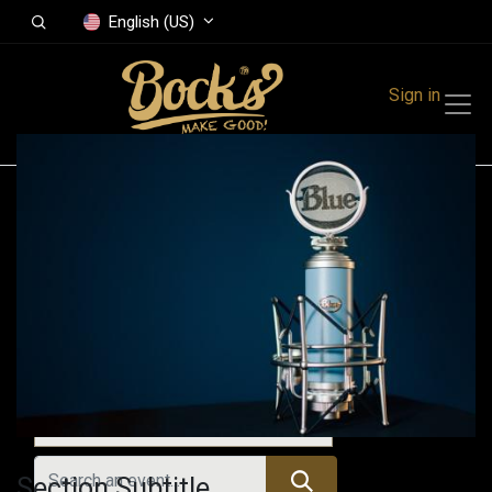
English (US)
Sign in
Events
Festivals
Family Events
Music Event
Upcoming Events
Section Subtitle