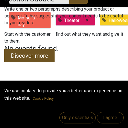
Write one or two paragraphs describing your product or
services. To be successful your content needs to be useful
×
Mother's
×
Theater
Hallowee
to your readers.
day
Start with the customer – find out what they want and give it
to them.
No events found.
Discover more
We use cookies to provide you a better user experience on
Useful Links
this website.
Cookie Policy
Home
Jobs
Only essentials
I agree
Make Good
Contact us