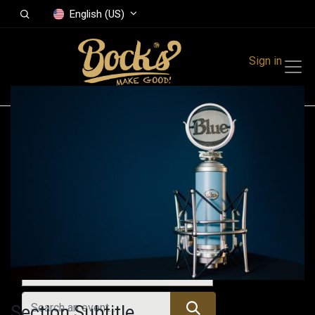
English (US)
Sign in
Events
Festivals
Family Events
Music Event
Upcoming Events
Section Subtitle