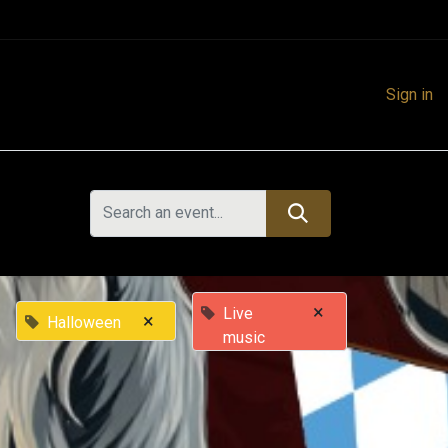
Sign in
×
Live
×
Halloween
music