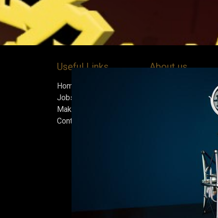
Useful Links
About us
Home
Bock’s Corner Brewe
Jobs
independent brewery
Make Good
heart of the Bock B
Contact us
in 1890. After nearly
silence, we brewed t
beer in an ice cellar
February 2015, whi
our home.
Beers are made in s
and each batch must
standards we set fo