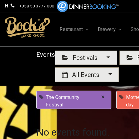
H
+358 50 3777 000
Restaurant
Brewery
Sh
Events
Festivals
F
All Events
×
The Community
Mothe
Festival
day
No events found.