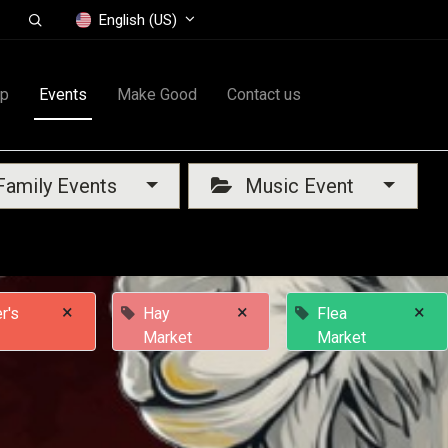
English (US)
op
Events
Make Good
Contact us
amily Events
Music Event
×
×
×
r's
Hay
Flea
Market
Market