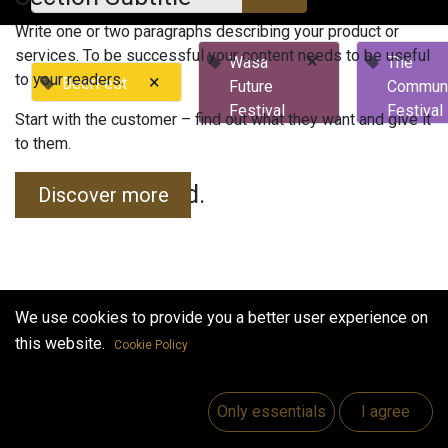
Write one or two paragraphs describing your product or
services. To be successful your content needs to be useful
×
Wasa
The
to your readers.
×
BeerFest
Future
Commun
Festival
Festival
Start with the customer – find out what they want and give it
to them.
No events found.
Discover more
We use cookies to provide you a better user experience on
this website.
Cookie Policy
Useful Links
Home
Only essentials
I agree
Jobs
Make Good