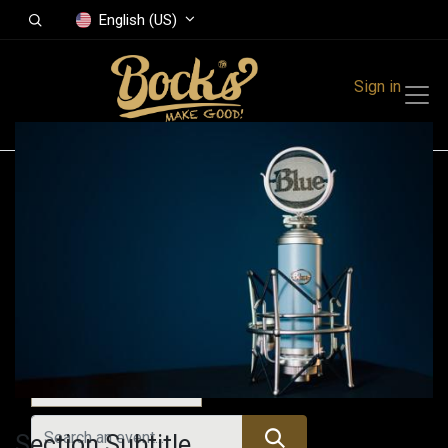
English (US)
Sign in
Events
Festivals
Family Events
Music Event
Today
Section Subtitle