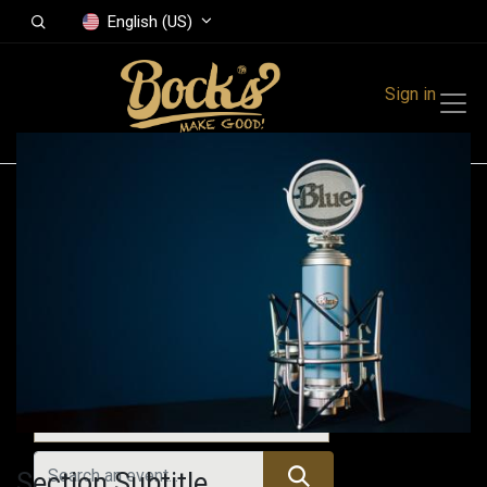
English (US)
Sign in
Events
Festivals
Family Events
Music Event
Upcoming Events
Section Subtitle