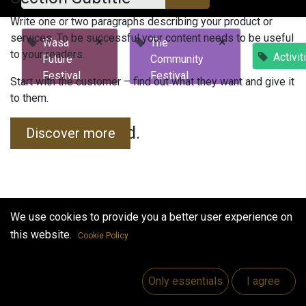
Write one or two paragraphs describing your product or
services. To be successful your content needs to be useful
×
×
Wasa
The
to your readers.
Activit
Future
Community
Festival
Festival
Start with the customer – find out what they want and give it
to them.
No events found.
Discover more
We use cookies to provide you a better user experience on
this website.
Cookie Policy
Useful Links
Home
Only essentials
I agree
Jobs
Make Good