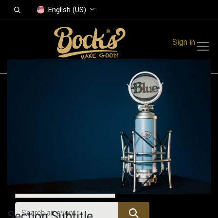
English (US)
Sign in
Events
Festivals
Family Events
Music Event
All Events
Section Subtitle