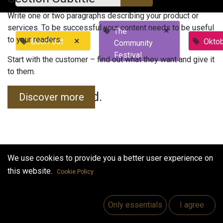
Write one or two paragraphs describing your product or
services. To be successful your content needs to be useful
×
The
to your readers.
×
BeerFest
Okto
Community
Festival
Start with the customer – find out what they want and give it
to them.
No events found.
Discover more
We use cookies to provide you a better user experience on
this website.
Cookie Policy
Useful Links
Home
Only essentials
I agree
Jobs
Make Good