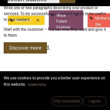
Write one or two paragraphs describing your product or
services. To be successful your content needs to be useful
×
Wasa
Mother'
to your readers.
×
BeerFest
Future
day
Festival
Start with the customer – find out what they want and give it
to them.
No events found.
Discover more
We use cookies to provide you a better user experience on
this website.
Cookie Policy
Useful Links
Home
Only essentials
I agree
Jobs
Make Good