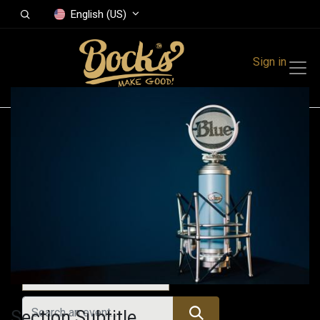
English (US)
Sign in
Events
Festivals
Family Events
Music Event
All Events
Section Subtitle