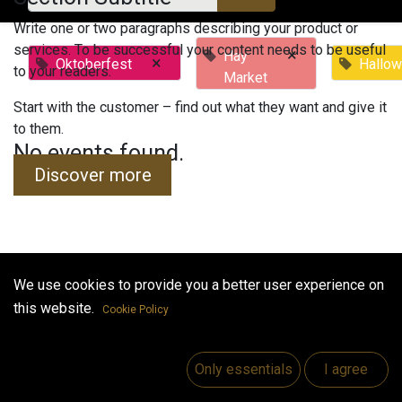
Write one or two paragraphs describing your product or
services. To be successful your content needs to be useful
×
Hay
×
Oktoberfest
Hallo
to your readers.
Market
Start with the customer – find out what they want and give it
to them.
No events found.
Discover more
We use cookies to provide you a better user experience on
Useful Links
this website.
Cookie Policy
Home
Jobs
Only essentials
I agree
Make Good
Contact us