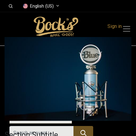
English (US)
Sign in
Events
Festivals
Family Events
Music Event
All Events
Section Subtitle