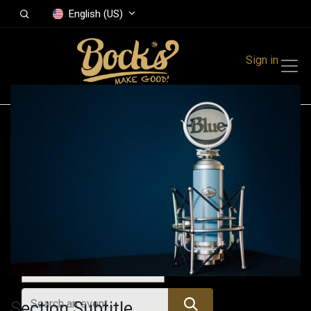
English (US)
Sign in
Events
Festivals
Family Events
Music Event
All Events
Section Subtitle