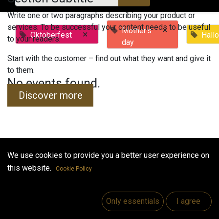
Write one or two paragraphs describing your product or
services. To be successful your content needs to be useful
×
Mother's
×
Oktoberfest
Hall
to your readers.
day
Start with the customer – find out what they want and give it
to them.
No events found.
Discover more
We use cookies to provide you a better user experience on
Useful Links
this website.
Cookie Policy
Home
Jobs
Only essentials
I agree
Make Good
Contact us