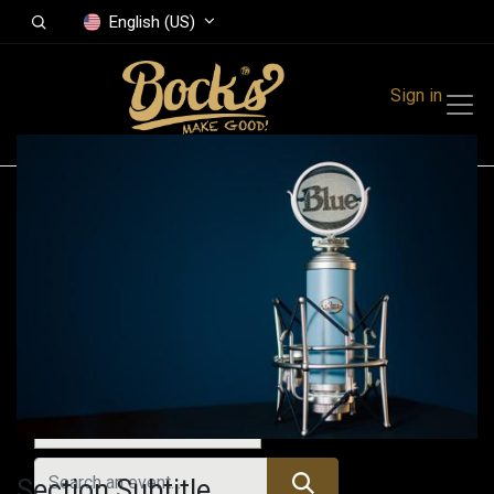
English (US)
Sign in
Events
Festivals
Family Events
Music Event
All Events
Section Subtitle