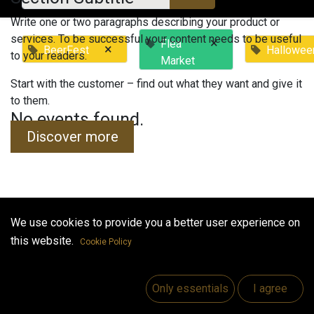
Write one or two paragraphs describing your product or
services. To be successful your content needs to be useful
×
Flea
×
BeerFest
Hallowee
to your readers.
Market
Start with the customer – find out what they want and give it
to them.
No events found.
Discover more
We use cookies to provide you a better user experience on
Useful Links
this website.
Cookie Policy
Home
Jobs
Only essentials
I agree
Make Good
Contact us