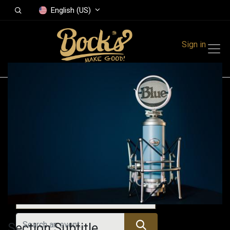
English (US)
Sign in
Events
Festivals
Family Events
Music Event
Upcoming Events
Section Subtitle