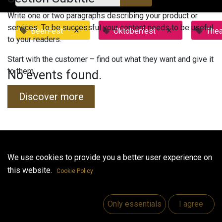
Write one or two paragraphs describing your product or
services. To be successful your content needs to be useful
×
×
BeerFest
Oktoberfest
Thea
to your readers.
Start with the customer – find out what they want and give it
to them.
No events found.
Discover more
Useful Links
We use cookies to provide you a better user experience on
this website.
Home
Cookie Policy
Jobs
Make Good
Only essentials
I agree
Contact us