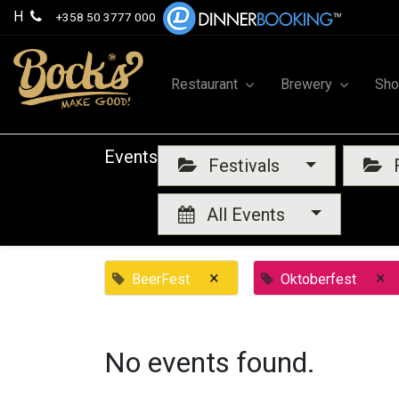
H
+358 50 3777 000
Restaurant
Brewery
Sh
Events
Festivals
F
All Events
×
×
BeerFest
Oktoberfest
No events found.