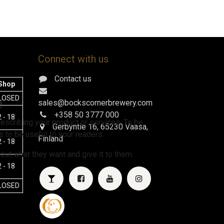
Connect with us
Contact us
Shop
e
LOSED
sales@bockscornerbrewery.com
+358 50 3777 000
 - 18
escribing your product or services. To be
Gerbyntie 16
, 65230 Vaasa,
 to be useful to your readers.
Finland
 - 18
 out what they want and give it to them.
 - 18
LOSED