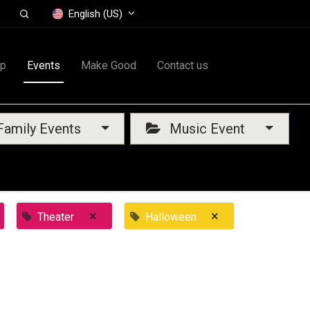
English (US)
op
Events
Make Good
Contact us
amily Events
Music Event
×
×
Theater
Halloween