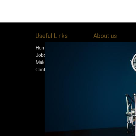
Useful Links
About us
Home
Bock’s Corner Brewe
Jobs
independent brewery
Make Good
heart of the Bock B
Contact us
in 1890. After nearly
silence, we brewed t
beer in an ice cellar
February 2015, whi
our home.
Beers are made in s
and each batch must
standards we set fo
only the best is go