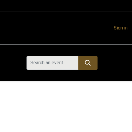
Sign in