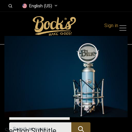
English (US)
Sign in
Events
Festivals
Family Events
Music Event
All Events
Section Subtitle