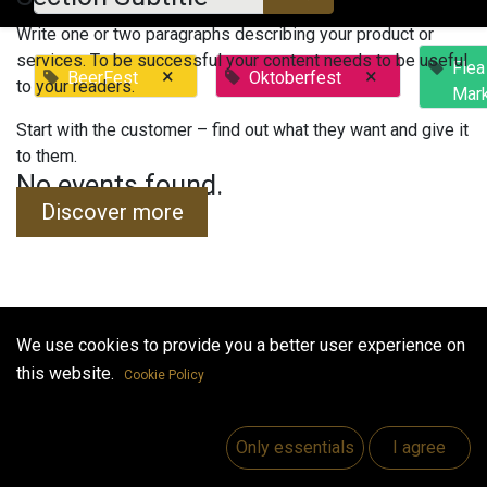
Write one or two paragraphs describing your product or
services. To be successful your content needs to be useful
Flea
×
×
BeerFest
Oktoberfest
to your readers.
Mar
Start with the customer – find out what they want and give it
to them.
No events found.
Discover more
We use cookies to provide you a better user experience on
Useful Links
this website.
Cookie Policy
Home
Jobs
Only essentials
I agree
Make Good
Contact us