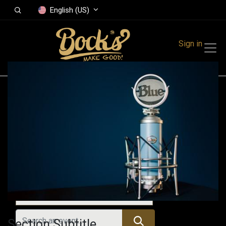
English (US)
Sign in
Events
Festivals
Family Events
Music Event
Upcoming Events
Section Subtitle