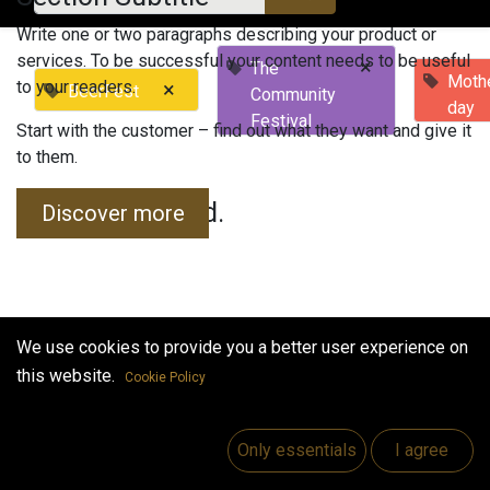
Write one or two paragraphs describing your product or
services. To be successful your content needs to be useful
×
The
Mothe
to your readers.
×
BeerFest
Community
day
Festival
Start with the customer – find out what they want and give it
to them.
No events found.
Discover more
We use cookies to provide you a better user experience on
this website.
Cookie Policy
Useful Links
Home
Only essentials
I agree
Jobs
Make Good