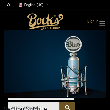
English (US)
Sign in
Events
Festivals
Family Events
Music Event
Upcoming Events
Section Subtitle