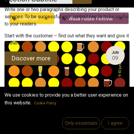
Write one or two paragraphs describing your product or
services. To be successful your content needs to be useful
×
×
BeerFest
Wasa Future Festival
to your readers.
Start with the customer – find out what they want and give it
to them.
JUN
Discover more
09
We use cookies to provide you a better user experience on
this website.
Cookie Policy
Bothnia Beerfest 2023 (Summer Edition)
June 9, 2023
-
4:00 PM
(
Europe/Helsinki
)
Only essentials
I agree
Vaasa
,
Finland