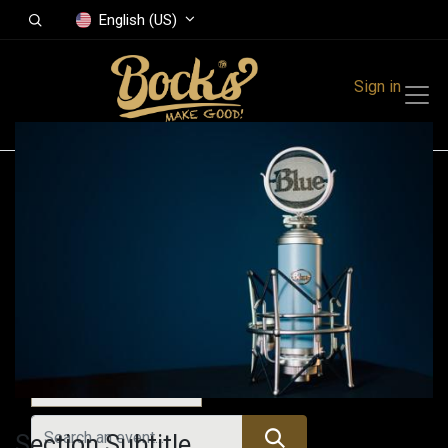
English (US)
Sign in
Events
Festivals
Family Events
Music Event
Today
Section Subtitle