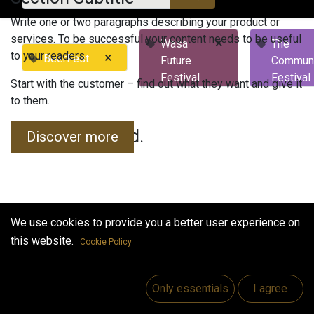
Write one or two paragraphs describing your product or
services. To be successful your content needs to be useful
×
Wasa
The
to your readers.
×
BeerFest
Future
Commun
Festival
Festival
Start with the customer – find out what they want and give it
to them.
No events found.
Discover more
We use cookies to provide you a better user experience on
this website.
Cookie Policy
Useful Links
Home
Only essentials
I agree
Jobs
Make Good