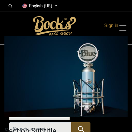
English (US)
Sign in
Events
Festivals
Family Events
Music Event
All Events
Section Subtitle