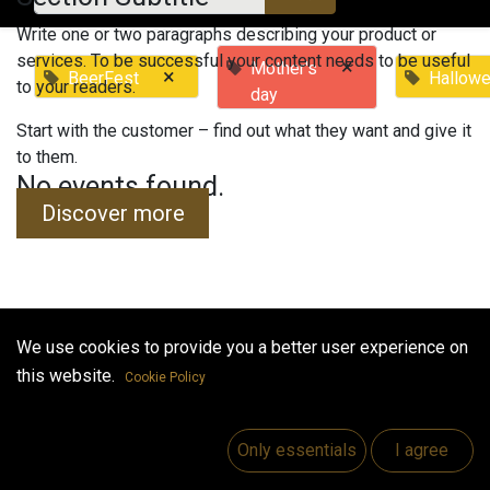
Write one or two paragraphs describing your product or
services. To be successful your content needs to be useful
×
Mother's
×
BeerFest
Hallow
to your readers.
day
Start with the customer – find out what they want and give it
to them.
No events found.
Discover more
We use cookies to provide you a better user experience on
Useful Links
this website.
Cookie Policy
Home
Jobs
Only essentials
I agree
Make Good
Contact us