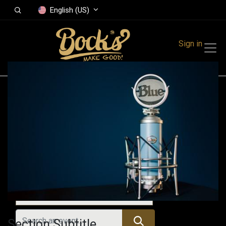
English (US)
Sign in
Events
Festivals
Family Events
Music Event
Upcoming Events
Section Subtitle