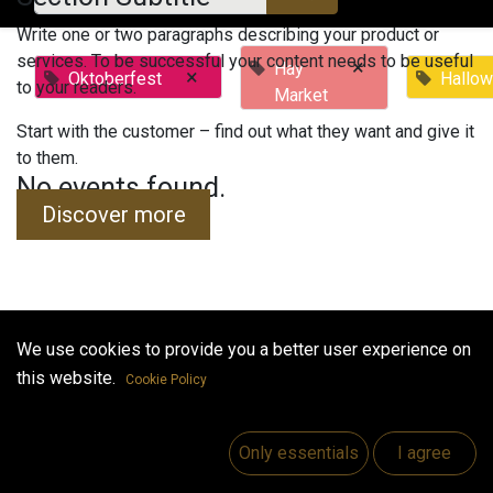
Write one or two paragraphs describing your product or
services. To be successful your content needs to be useful
×
Hay
×
Oktoberfest
Hallo
to your readers.
Market
Start with the customer – find out what they want and give it
to them.
No events found.
Discover more
We use cookies to provide you a better user experience on
Useful Links
this website.
Cookie Policy
Home
Jobs
Only essentials
I agree
Make Good
Contact us