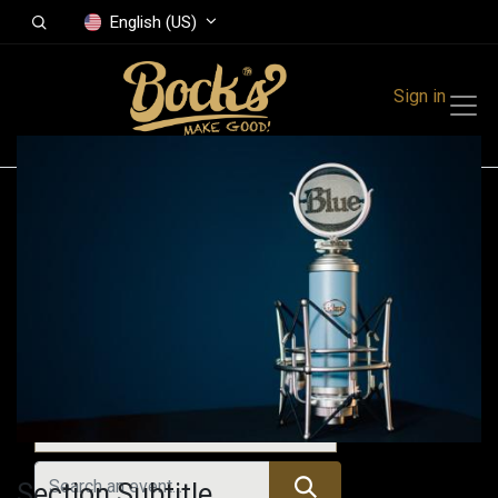
English (US)
Sign in
Events
Festivals
Family Events
Music Event
Upcoming Events
Section Subtitle