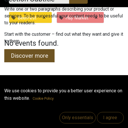
Write one or two paragraphs describing your product or
services. To be successful your content needs to be useful
×
×
BeerFest
Hay Market
to your readers.
Start with the customer – find out what they want and give it
to them.
No events found.
Discover more
Useful Links
We use cookies to provide you a better user experience on
this website.
Home
Cookie Policy
Jobs
Make Good
Only essentials
I agree
Contact us