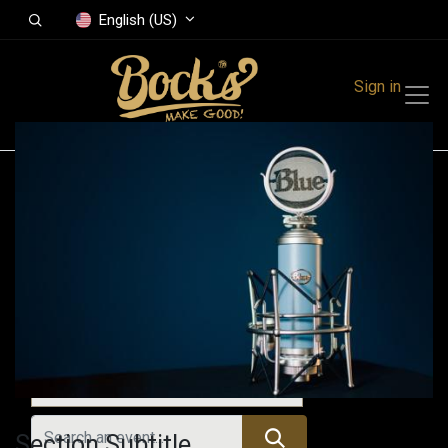
English (US)
Sign in
Events
Festivals
Family Events
Music Event
Upcoming Events
Section Subtitle