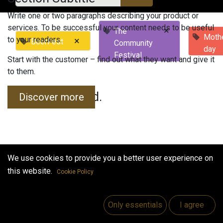
Write one or two paragraphs describing your product or
services. To be successful your content needs to be useful
×
The
Mothe
to your readers.
×
BeerFest
Community
day
Festival
Start with the customer – find out what they want and give it
to them.
No events found.
Discover more
We use cookies to provide you a better user experience on
this website.
Cookie Policy
Useful Links
Home
Only essentials
I agree
Jobs
Make Good