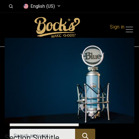
English (US)
Sign in
Events
Festivals
Family Events
Music Event
Past Events
Section Subtitle