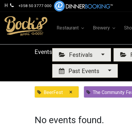
H
+358 50 3777 000
Restaurant
Brewery
Sh
Events
Festivals
F
Past Events
×
BeerFest
The Community Fes
No events found.