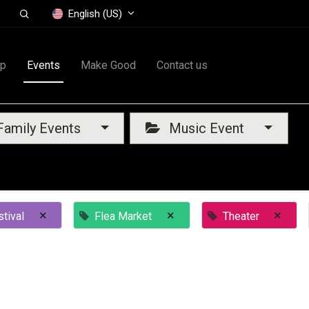
English (US)
op
Events
Make Good
Contact us
amily Events
Music Event
×
×
×
tival
Flea Market
Theater