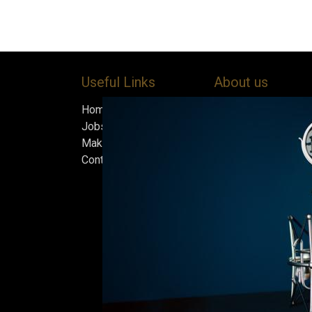
Useful Links
About us
Home
Bock’s Corner Brewe
Jobs
independent brewery
Make Good
heart of the Bock B
Contact us
in 1890. After nearly
silence, we brewed t
beer in an ice cellar
February 2015, whi
our home.
Beers are made in s
and each batch must
standards we set fo
only the best is go