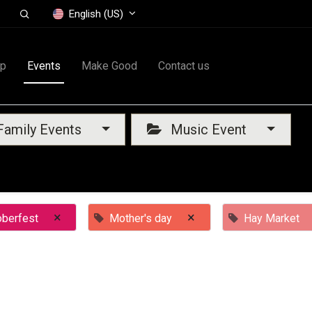
English (US)
op
Events
Make Good
Contact us
amily Events
Music Event
×
×
oberfest
Mother's day
Hay Market