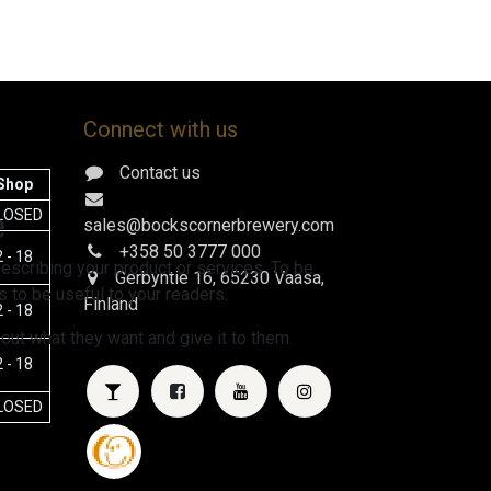
Connect with us
Contact us
Shop
e
LOSED
sales@bockscornerbrewery.com
+358 50 3777 000
 - 18
escribing your product or services. To be
Gerbyntie 16
, 65230 Vaasa,
 to be useful to your readers.
Finland
 - 18
 out what they want and give it to them.
 - 18
LOSED