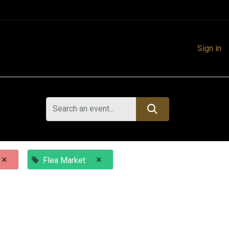
Sign in
×
×
Flea Market