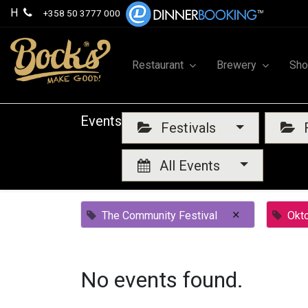
H
+358 50 3777 000
Restaurant
Brewery
Sh
Events
Festivals
F
All Events
×
The Community Festival
Okt
No events found.