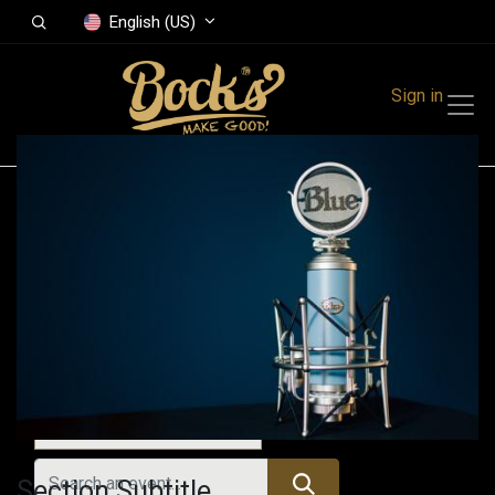
English (US)
Sign in
Events
Festivals
Family Events
Music Event
All Events
Section Subtitle